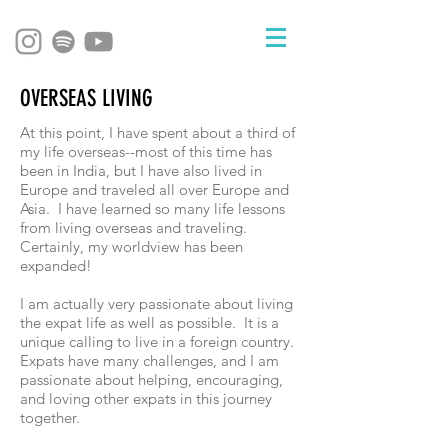
OVERSEAS LIVING
At this point, I have spent about a third of
my life overseas--most of this time has
been in India, but I have also lived in
Europe and traveled all over Europe and
Asia. I have learned so many life lessons
from living overseas and traveling.
Certainly, my worldview has been
expanded!
I am actually very passionate about living
the expat life as well as possible. It is a
unique calling to live in a foreign country.
Expats have many challenges, and I am
passionate about helping, encouraging,
and loving other expats in this journey
together.