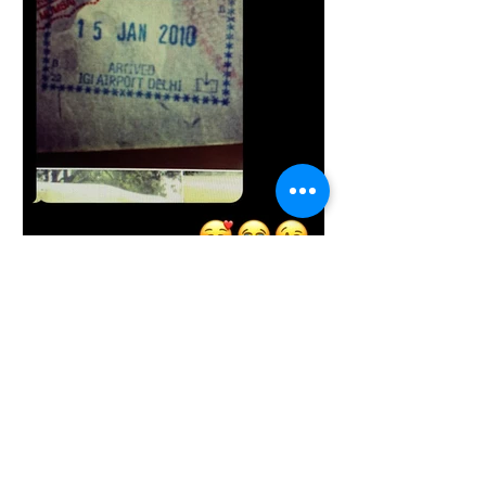
Brandy Gainor
Jan 15, 2021
5 min read
The Fruition of a Strong
Calling