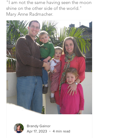
"I am not the same having seen the moon
shine on the other side of the world."
Mary Anne Radmacher.
Brandy Gainor
Apr 17, 2023
4 min read