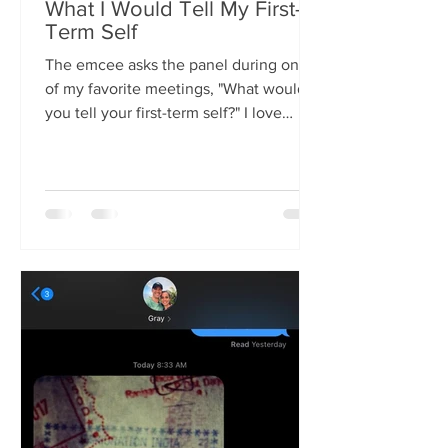
What I Would Tell My First-
Term Self
The emcee asks the panel during one
of my favorite meetings, "What would
you tell your first-term self?" I love
listening to everyone's...