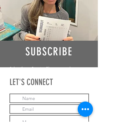
SUBSCRIBE
Subscribe to Receive Blogposts and
Updates from me!
LET'S CONNECT
I give Brandy Gainor
permission to contact me.
Subscribe
Email Brandy!