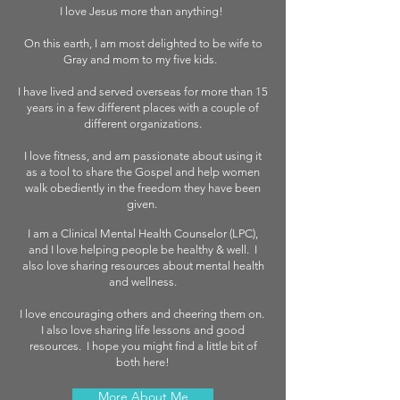
I love Jesus more than anything!
On this earth, I am most delighted to be wife to
Gray and mom to my five kids.
I have lived and served overseas for more than 15
years in a few different places with a couple of
different organizations.
I love fitness, and am passionate about using it
as a tool to share the Gospel and help women
walk obediently in the freedom they have been
given.
I am a Clinical Mental Health Counselor (LPC),
and I love helping people be healthy & well. I
also love sharing resources about mental health
and wellness.
I love encouraging others and cheering them on.
I also love sharing life lessons and good
resources. I hope you might find a little bit of
both here!
More About Me