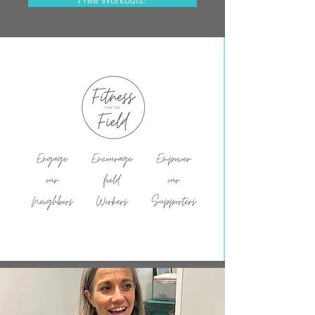
Free Workouts!