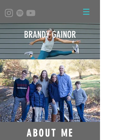
BRANDY GAINOR
ABOUT ME