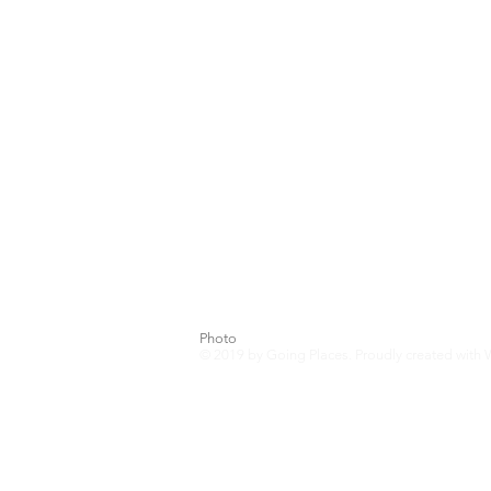
Photo Credits include
Riant Photogr
Photo
© 2019
by Going Places. Proudly created with