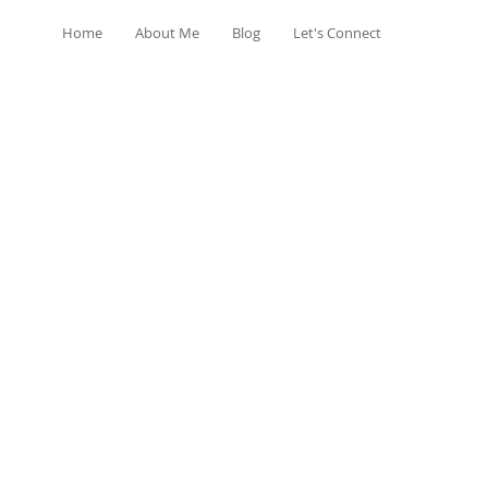
Home
About Me
Blog
Let's Connect