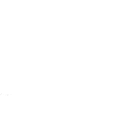
aphy
and
Green Flash Productions Photography
Wix.com