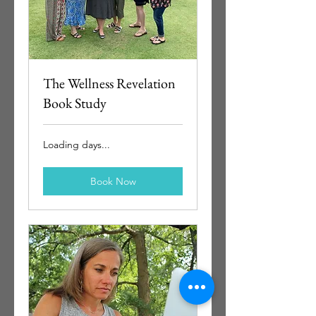
The Wellness Revelation
Book Study
Loading days...
Book Now