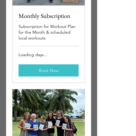
Monthly Subscription
Subscription for Workout Plan
for the Month & scheduled
local workouts
Loading days...
Book Now