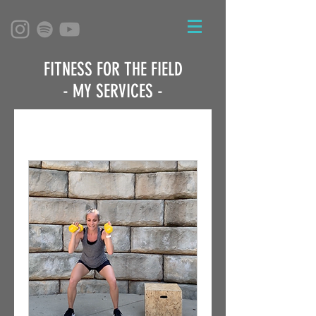
FITNESS FOR THE FIELD
- MY SERVICES -