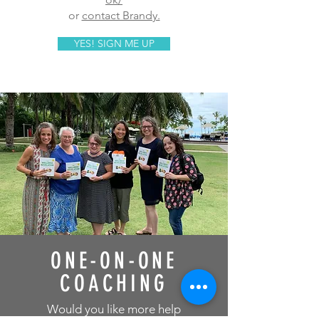
or
contact Brandy.
YES! SIGN ME UP
ONE-ON-ONE
COACHING
Would you like more help