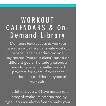
WORKOUT
CALENDARS & On-
Demand Library
Members have access to workout
calendars with links to private workout
videos. The calendars provide
suggested "workout plans" based on
different goals The variety calendar
aims to give you a well-rounded
program for overall fitness that
includes a lot of different types of
workouts.
In addition, you will have access to a
library of workouts categorized by
type. You are always free to make your