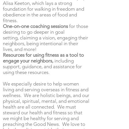
Alisa Keeton, which lays a strong
foundation for walking in freedom and
obedience in the areas of food and
fitness.
One-on-one coaching sessions
for those
desiring to go deeper in goal
setting,
claiming a vision,
engaging their
neighbors, being intentional in their
lives, and more!
Resources for
using fitness as a tool to
engage your neighbors,
including
support, guidance, and
assistance
for
using these resources.
We especially desire to help women
living and serving overseas in fitness and
wellness. We are holistic beings, and our
physical, spiritual, mental, and emotional
health are all connected. We must
steward our health and fitness so that
we might be healthy for serving and
preaching the Good News. We love to