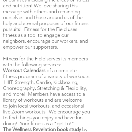
and nutrition! We love sharing this
message with others and reminding
ourselves and those around us of the
holy and eternal purposes of our fitness
pursuits! Fitness for the Field uses
fitness as a tool to engage our
neighbors, encourage our workers, and
empower our supporters.
Fitness for the Field serves its members
with the following services:
Workout Calendars
of a complete
fitness program of
a variety of workouts:
HIIT, Strength, Cardio, Kickboxing,
Choreography, Stretching & Flexibility,
and more! Members have access to a
library of workouts and are welcome
to
join
local workouts, and occasional
live Zoom workouts. We encourage you
to find things you enjoy and have fun
doing! Your fitness is a "get to!"
The Wellness Revelation book study
by