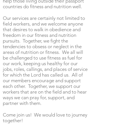
help those living outside their passport
countries do fitness and nutrition well.
Our services are certainly not limited to
field workers, and we welcome anyone
that desires to walk in obedience and
freedom in our fitness and nutrition
pursuits. Together, we fight the
tendencies to obsess or neglect in the
areas of nutrition or fitness. We all will
be challenged
to use
fitness as fuel for
our work, keeping us healthy for our
jobs, roles, callings, and places of service
for which the Lord has called us. All of
our members encourage and support
each other. Together, we support our
workers that are on the field and to hear
ways we can pray for, support, and
partner with them.
C
ome join us! We would love to journey
together!