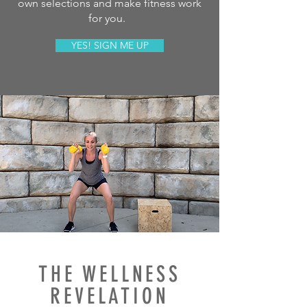
own selections and make fitness work
for you.
YES! SIGN ME UP
THE WELLNESS
REVELATION