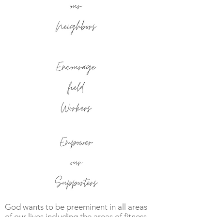
God wants to be preeminent in all areas
of our lives including the areas of fitness