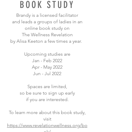
BOOK STUDY
Brandy is a licensed facilitator
and
leads a groups of ladies in an
online book study on
The Wellness Revelation
by Alisa Keeton a few times a year.
Upcoming studies are
Jan - Feb 2022
Apr - May 2022
Jun - Jul 2022
Spaces are limited,
so be sure to sign up early
if you are interested.
To learn more about this book study,
visit
https://www.revelationwellness.org/bo
ok/