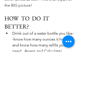
the BIG picture!
HOW  TO  DO  IT  
BETTER?
Drink out of a water bottle you like-
-know how many ounces it holds 
and know how many refills you 
need.  Assess and Calculate!
Use a water bottle that holds the 
exact amount of water you think 
you might need for that day and 
drink it!  There are SO many 
options out there--calculate your 
amount and get a water bottle that 
holds that amount.  Then, your 
goal--drink one full bottle a day.  
Some people really like the feel of 
a special vessel.  If that is you, I 