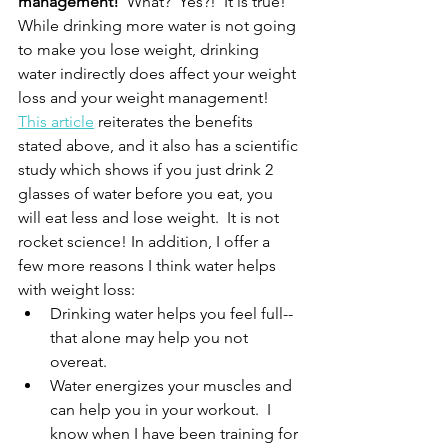
management! 
 What?  Yes?!  It is true!  
While drinking more water is not going 
to make you lose weight, drinking 
water indirectly does affect your weight 
loss and your weight management!  
This article
 reiterates the benefits 
stated above, and it also has a scientific 
study which shows if you just drink 2 
glasses of water before you eat, you 
will eat less and lose weight.  It is not 
rocket science! In addition, I offer a 
few more reasons I think water helps 
with weight loss:
Drinking water helps you feel full--
that alone may help you not 
overeat.
Water energizes your muscles and 
can help you in your workout.  I 
know when I have been training for 