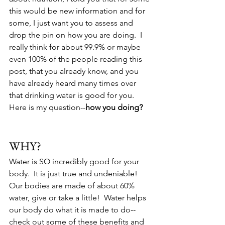
this would be new information and for 
some, I just want you to assess and 
drop the pin on how you are doing.  I 
really think for about 99.9% or maybe 
even 100% of the people reading this 
post, that you already know, and you 
have already heard many times over 
that drinking water is good for you.  
Here is my question--
how you doing?
WHY?
Water is SO incredibly good for your 
body.  It is just true and undeniable!  
Our bodies are made of about 60% 
water, give or take a little!  Water helps 
our body do what it is made to do--
check out some of these benefits and 