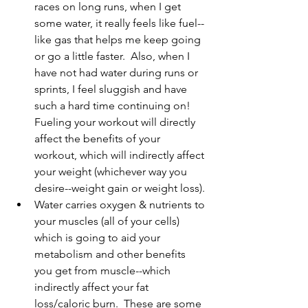
races on long runs, when I get 
some water, it really feels like fuel--
like gas that helps me keep going 
or go a little faster.  Also, when I 
have not had water during runs or 
sprints, I feel sluggish and have 
such a hard time continuing on!  
Fueling your workout will directly 
affect the benefits of your 
workout, which will indirectly affect 
your weight (whichever way you 
desire--weight gain or weight loss).
Water carries oxygen & nutrients to 
your muscles (all of your cells) 
which is going to aid your 
metabolism and other benefits 
you get from muscle--which 
indirectly affect your fat 
loss/caloric burn.  These are some 