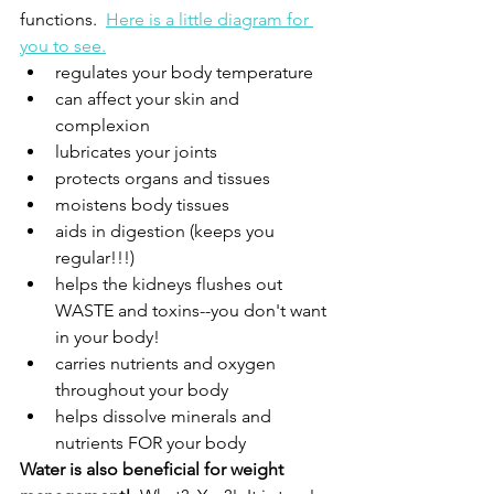
functions.  
Here is a little diagram for 
you to see.
regulates your body temperature
can affect your skin and 
complexion
lubricates your joints
protects organs and tissues
moistens body tissues
aids in digestion (keeps you 
regular!!!)
helps the kidneys flushes out 
WASTE and toxins--you don't want 
in your body!
carries nutrients and oxygen 
throughout your body
helps dissolve minerals and 
nutrients FOR your body
Water is also beneficial for weight 