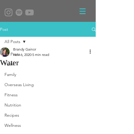
Post
All Posts
Brandy Gainor
All Posts
Nov 6, 2020
5 min read
Water
Faith
Family
Overseas Living
Fitness
Nutrition
Recipes
Wellness