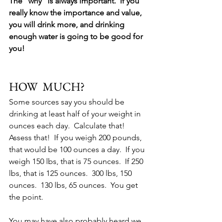
The "why" is always important.  If you 
really know the importance and value, 
you will drink more, and drinking 
enough water is going to be good for 
you!
HOW  MUCH?
Some sources say you should be 
drinking at least half of your weight in 
ounces each day.  Calculate that!  
Assess that!  If you weigh 200 pounds, 
that would be 100 ounces a day.  If you 
weigh 150 lbs, that is 75 ounces.  If 250 
lbs, that is 125 ounces.  300 lbs, 150 
ounces.  130 lbs, 65 ounces.  You get 
the point.  
You may have also probably heard we 