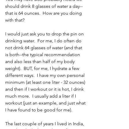
should drink 8 glasses of water a day--
that is 64 ounces.  How are you doing 
with that?  
I would just ask you to drop the pin on 
drinking water.  For me, I do often do 
not drink 64 glasses of water (and that 
is both--the typical recommendation 
and also less than half of my body 
weight).  BUT, for me, I hydrate a few 
different ways.  I have my own personal 
minimum (at least one liter - 32 ounces) 
and then if I workout or it is hot, I drink 
much more.  I usually add a liter if I 
workout (just an example, and just what 
I have found to be good for me).  
The last couple of years I lived in India, 