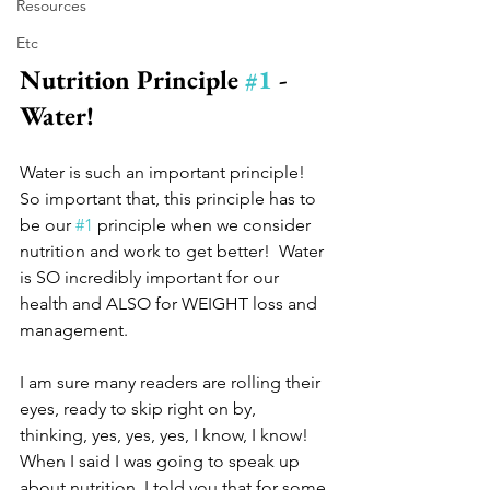
Resources
Etc
Nutrition Principle 
#1
 - 
Water! 
Water is such an important principle!  
So important that, this principle has to 
be our 
#1
 principle when we consider 
nutrition and work to get better!  Water 
is SO incredibly important for our 
health and ALSO for WEIGHT loss and 
management.  
I am sure many readers are rolling their 
eyes, ready to skip right on by, 
thinking, yes, yes, yes, I know, I know!  
When I said I was going to speak up 
about nutrition, I told you that for some 