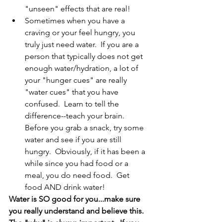
"unseen" effects that are real!
Sometimes when you have a 
craving or your feel hungry, you 
truly just need water.  If you are a 
person that typically does not get 
enough water/hydration, a lot of 
your "hunger cues" are really 
"water cues" that you have 
confused.  Learn to tell the 
difference--teach your brain.  
Before you grab a snack, try some 
water and see if you are still 
hungry.  Obviously, if it has been a 
while since you had food or a 
meal, you do need food.  Get 
food AND drink water!
Water is SO good for you...make sure 
you really understand and believe this.  