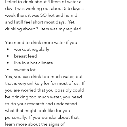
I tried to drink about 4 liters of water a 
day--I was working out about 5-6 days a 
week then, it was SO hot and humid, 
and I still feel short most days.  Yet, 
drinking about 3 liters was my regular!  
You need to drink more water if you 
workout regularly 
breast feed
live in a hot climate
sweat a lot
Yes, you can drink too much water, but 
that is very unlikely for for most of us.  If 
you are worried that you possibly could 
be drinking too much water, you need 
to do your research and understand 
what that might look like for you 
personally.  If you wonder about that, 
learn more about the signs of 