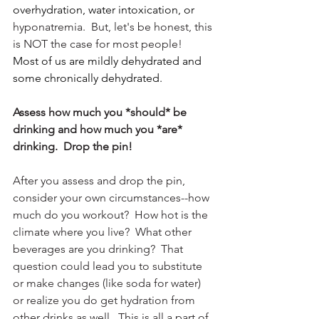
overhydration, water intoxication, or 
hyponatremia.  But, let's be honest, this 
is NOT the case for most people!  
Most of us are mildly dehydrated and 
some chronically dehydrated.  
Assess how much you *should* be 
drinking and how much you *are* 
drinking.  Drop the pin!  
After you assess and drop the pin, 
consider your own circumstances--how 
much do you workout?  How hot is the 
climate where you live?  What other 
beverages are you drinking?  That 
question could lead you to substitute 
or make changes (like soda for water) 
or realize you do get hydration from 
other drinks as well.  This is all a part of 