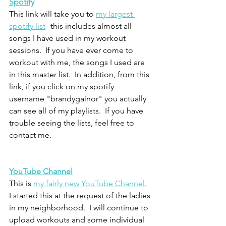
Spotify
This link will take you to 
my largest 
spotify list
--this includes almost all 
songs I have used in my workout 
sessions.  If you have ever come to 
workout with me, the songs I used are 
in this master list.  In addition, from this 
link, if you click on my spotify 
username "brandygainor" you actually 
can see all of my playlists.  If you have 
trouble seeing the lists, feel free to 
contact me.  
YouTube Channel
This is 
my fairly new YouTube Channel
.  
I started this at the request of the ladies 
in my neighborhood.  I will continue to 
upload workouts and some individual 