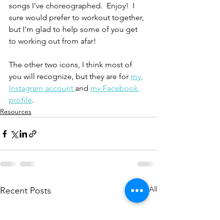
songs I've choreographed.  Enjoy!  I 
sure would prefer to workout together, 
but I'm glad to help some of you get 
to working out from afar!
The other two icons, I think most of 
you will recognize, but they are for 
my 
Instagram account 
and 
my Facebook 
profile
.
Resources
See All
Recent Posts