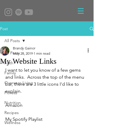
Post
All Posts
Brandy Gainor
All Posts
May 28, 2019
1 min read
My Website Links
Faith
I want to let you know of a few gems 
Family
and links.  Across the top of the menu 
Overseas Living
bar, there are 3 little icons I'd like to 
explain.  
Fitness
Nutrition
Amazon
Recipes
My Spotify Playlist
Wellness