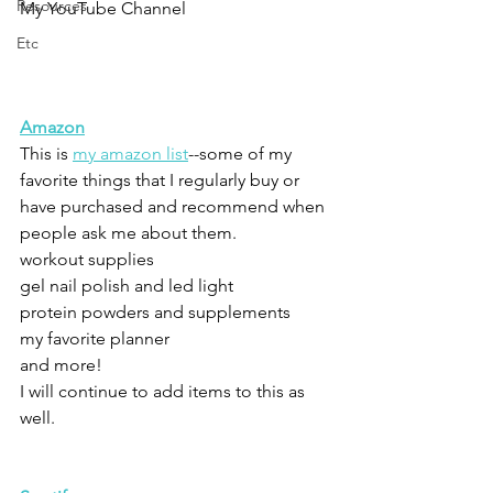
Resources
My YouTube Channel
Etc
Amazon
This is 
my amazon list
--some of my 
favorite things that I regularly buy or 
have purchased and recommend when 
people ask me about them.  
workout supplies
gel nail polish and led light
protein powders and supplements
my favorite planner
and more!
I will continue to add items to this as 
well.  