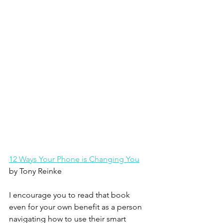
12 Ways Your Phone is Changing You
by Tony Reinke
I encourage you to read that book 
even for your own benefit as a person 
navigating how to use their smart 