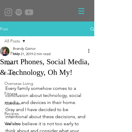
Post
All Posts
Brandy Gainor
All Posts
May 21, 2019
2 min read
Smart Phones, Social Media,
Faith
& Technology, Oh My!
Family
Overseas Living
Every family somehow comes to a 
Fitness
conclusion about technology, social 
media, and devices in their home.  
Nutrition
Gray and I have decided to be 
Recipes
intentional about these decisions, and 
Wellness
we also believe it is not too early to 
think about and consider what your 