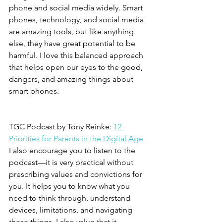
phone and social media widely. Smart 
phones, technology, and social media 
are amazing tools, but like anything 
else, they have great potential to be 
harmful. I love this balanced approach 
that helps open our eyes to the good, 
dangers, and amazing things about 
smart phones.
TGC Podcast by Tony Reinke: 
12 
Priorities for Parents in the Digital Age
I also encourage you to listen to the 
podcast—it is very practical without 
prescribing values and convictions for 
you. It helps you to know what you 
need to think through, understand 
devices, limitations, and navigating 
these things. I also value that it 