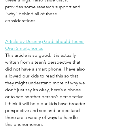
provides some research support and 
“why” behind all of these 
considerations.
Article by Desiring God: Should Teens 
Own Smartphones
This article is so good. It is actually 
written from a teen’s perspective that 
did not have a smart phone. I have also 
allowed our kids to read this so that 
they might understand more of why we 
don’t just say it’s okay, here’s a phone 
or to see another person’s perspective. 
I think it will help our kids have broader 
perspective and see and understand 
there are a variety of ways to handle 
this phenomenon.