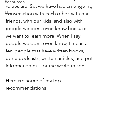
Resources
values are. So, we have had an ongoing 
Etc
conversation with each other, with our 
friends, with our kids, and also with 
people we don’t even know because 
we want to learn more. When I say 
people we don’t even know, I mean a 
few people that have written books, 
done podcasts, written articles, and put 
information out for the world to see.
Here are some of my top 
recommendations: