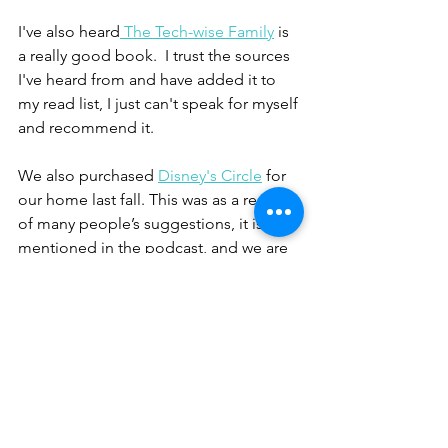
I've also heard
 The Tech-wise Family
 is 
a really good book.  I trust the sources 
I've heard from and have added it to 
my read list, I just can't speak for myself 
and recommend it.  
We also purchased 
Disney's Circle
 for 
our home last fall. This was as a result 
of many people’s suggestions, it is 
mentioned in the podcast, and we are 
still learning about this device and its 
benefits. 
resources
book
reading
Resources