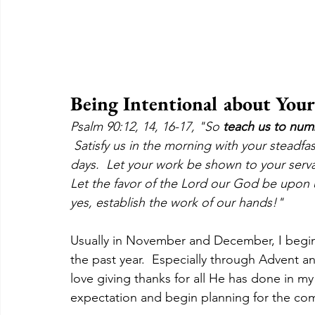
Being Intentional about Your
Psalm 90:12, 14, 16-17, "So 
teach us to num
 Satisfy us in the morning with your steadfas
days.  Let your work be shown to your serva
Let the favor of the Lord our God be upon 
yes, establish the work of our hands!"
Usually in November and December, I begin
the past year.  Especially through Advent a
love giving thanks for all He has done in my
expectation and begin planning for the com