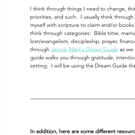
I think through things I need to change, th
priorities, and such.  I usually think throu
myself with scripture to claim and/or books t
think through categories:  Bible time, marria
lost/evangelism, discipleship, prayer, finances
through 
Jennie Allen's Dream Guide
 as we 
guide walks you through gratitude, intentio
setting.  I will be using the Dream Guide t
In addition, here are some different resources