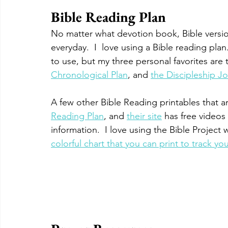
Bible Reading Plan
No matter what devotion book, Bible versio
everyday.  I  love using a Bible reading pl
to use, but my three personal favorites are 
Chronological Plan
, and 
the Discipleship Jo
A few other Bible Reading printables that are
Reading Plan
, and 
their site
 has free videos
information.  I love using the Bible Project wi
colorful chart that you can print to track yo