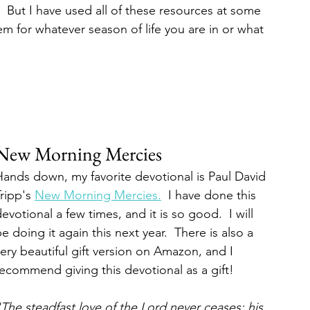
!  But I have used all of these resources at some 
m for whatever season of life you are in or what 
New Morning Mercies
Hands down, my favorite devotional is Paul David 
ripp's 
New Morning Mercies.
  I have done this 
evotional a few times, and it is so good.  I will 
e doing it again this next year.  There is also a 
ery beautiful gift version on Amazon, and I 
ecommend giving this devotional as a gift!  
The steadfast love of the Lord never ceases; his 