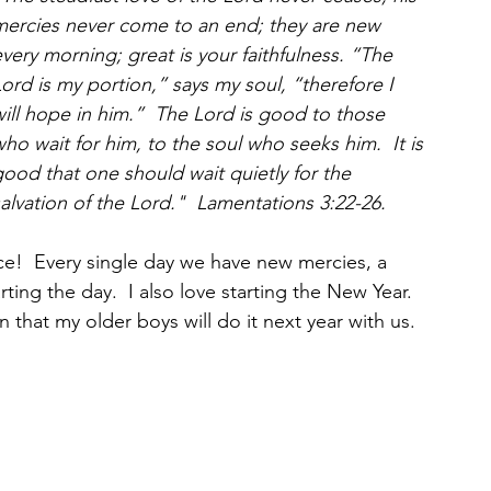
mercies never come to an end; they are new 
very morning; great is your faithfulness. “The 
ord is my portion,” says my soul, “therefore I 
ill hope in him.”  The Lord is good to those 
ho wait for him, to the soul who seeks him.  It is 
ood that one should wait quietly for the 
alvation of the Lord."  Lamentations 3:22-26.
!  Every single day we have new mercies, a 
ing the day.  I also love starting the New Year.  
 that my older boys will do it next year with us.  