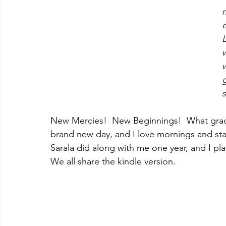
e
L
w
w
g
s
New Mercies!  New Beginnings!  What grace
brand new day, and I love mornings and start
Sarala did along with me one year, and I plan
We all share the kindle version. 