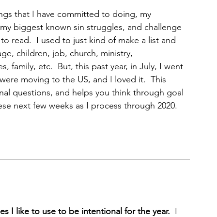
ings that I have committed to doing, my 
gh my biggest known sin struggles, and challenge 
o read.  I used to just kind of make a list and 
ge, children, job, church, ministry, 
, family, etc.  But, this past year, in July, I went 
were moving to the US, and I loved it.  This 
nal questions, and helps you think through goal 
hese next few weeks as I process through 2020.  
 I like to use to be intentional for the year.  
I 