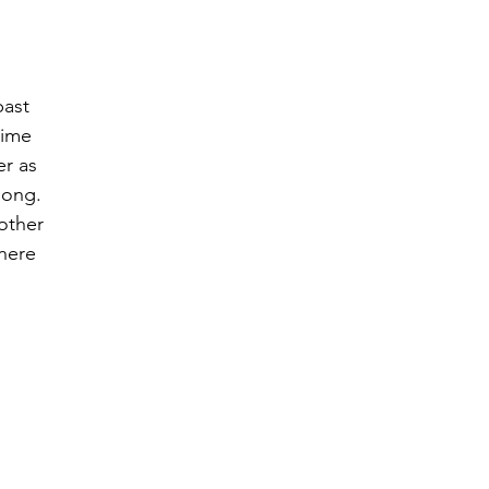
past 
time 
r as 
long.  
other 
here 