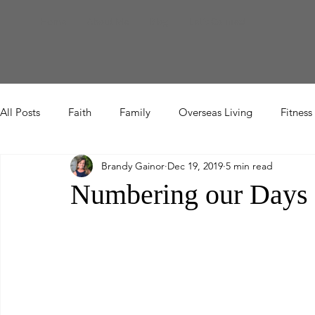
Home
About Me
Blog
Let's Connect
All Posts
Faith
Family
Overseas Living
Fitness
Brandy Gainor
Dec 19, 2019
5 min read
Etc
Numbering our Days 