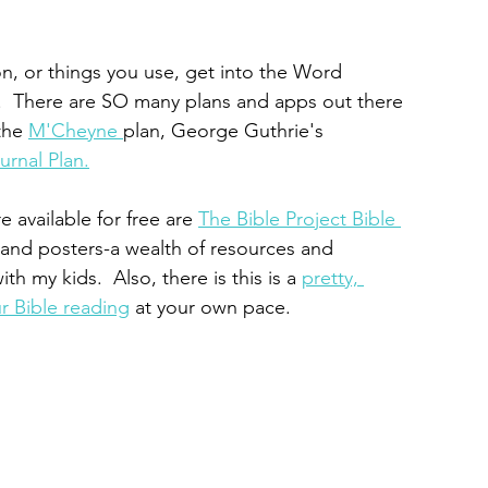
n, or things you use, get into the Word 
an.  There are SO many plans and apps out there 
the 
M'Cheyne 
plan, George Guthrie's 
urnal Plan.
 available for free are 
The Bible Project Bible 
 and posters-a wealth of resources and 
th my kids.  Also, there is this is a 
pretty, 
ur Bible reading
 at your own pace.  