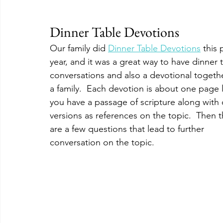
Dinner Table Devotions
Our family did 
Dinner Table Devotions
 this 
year, and it was a great way to have dinner 
conversations and also a devotional togethe
a family.  Each devotion is about one page 
you have a passage of scripture along with 
versions as references on the topic.  Then t
are a few questions that lead to further 
conversation on the topic.  