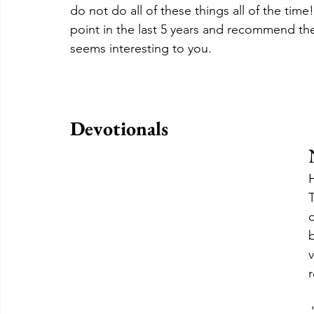
do not do all of these things all of the time
point in the last 5 years and recommend the
seems interesting to you.
Devotionals
T
d
b
v
r
"