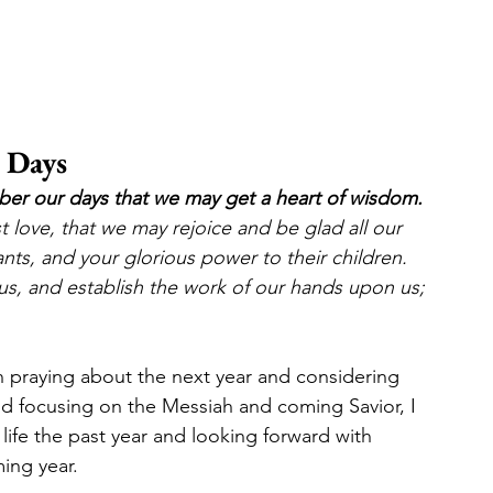
 Days
ber our days that we may get a heart of wisdom.
t love, that we may rejoice and be glad all our 
nts, and your glorious power to their children.  
us, and establish the work of our hands upon us; 
 praying about the next year and considering 
nd focusing on the Messiah and coming Savior, I 
 life the past year and looking forward with 
ing year. 