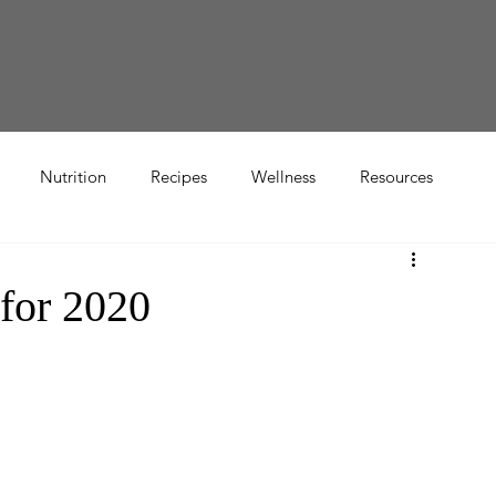
Nutrition
Recipes
Wellness
Resources
for 2020