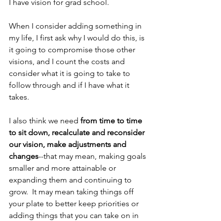
I have vision for grad school.
When I consider adding something in 
my life, I first ask why I would do this, is 
it going to compromise those other 
visions, and I count the costs and 
consider what it is going to take to 
follow through and if I have what it 
takes.  
I also think we need 
from time to time 
to sit down, recalculate and reconsider 
our vision, make adjustments and 
changes
--that may mean, making goals 
smaller and more attainable or 
expanding them and continuing to 
grow.  It may mean taking things off 
your plate to better keep priorities or 
adding things that you can take on in 