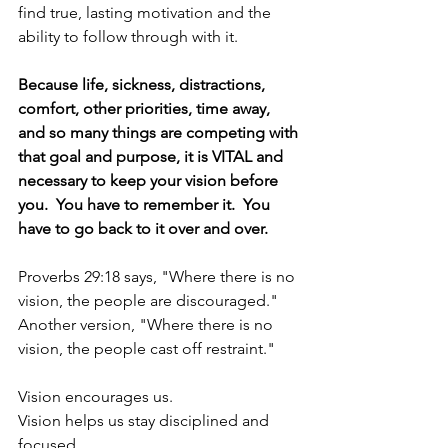
find true, lasting motivation and the 
ability to follow through with it.  
Because life, sickness, distractions, 
comfort, other priorities, time away, 
and so many things are competing with 
that goal and purpose, it is VITAL and 
necessary to keep your vision before 
you.  You have to remember it.  You 
have to go back to it over and over.  
Proverbs 29:18 says, "Where there is no 
vision, the people are discouraged."  
Another version, "Where there is no 
vision, the people cast off restraint."
Vision encourages us.
Vision helps us stay disciplined and 
focused.