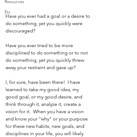
Resources
Etc
Have you ever had a goal or a desire to 
do something, yet you quickly were 
discouraged?  
Have you ever tried to be more 
disciplined to do something or to not 
do something, yet you quickly threw 
away your restraint and gave up?
I, for sure, have been there!  I have 
learned to take my good idea, my 
good goal, or my good desire, and 
think through it, analyze it, create a 
vision for it.  When you have a vision 
and know your "why" or your purpose 
for these new habits, new goals, and 
disciplines in your life, you will likely 