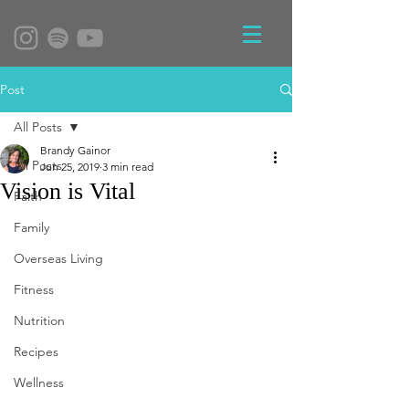
Post
All Posts
Brandy Gainor
All Posts
Jun 25, 2019
3 min read
Vision is Vital
Faith
Family
Overseas Living
Fitness
Nutrition
Recipes
Wellness