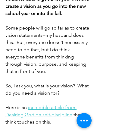
create a vision as you go into the new 
school year or into the fall.
Some people will go so far as to create 
vision statements--my husband does 
this.  But, everyone doesn't necessarily 
need to do that, but I do think 
everyone benefits from thinking 
through vision, purpose, and keeping 
that in front of you.
So, I ask you, what is your vision?  What 
do you need a vision for?
Here is an 
incredible article from 
Desiring God on self-discipline
 that I 
think touches on this.