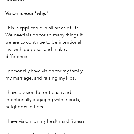
Vision is your "why."  
This is applicable in all areas of life!  
We need vision for so many things if 
we are to continue to be intentional, 
live with purpose, and make a 
difference!  
I personally have vision for my family, 
my marriage, and raising my kids.
I have a vision for outreach and 
intentionally engaging with friends, 
neighbors, others.
I have vision for my health and fitness.