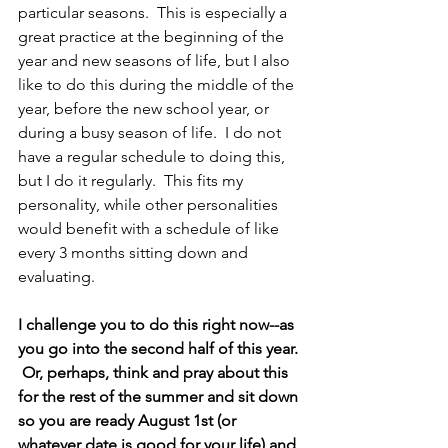
particular seasons.  This is especially a 
great practice at the beginning of the 
year and new seasons of life, but I also 
like to do this during the middle of the 
year, before the new school year, or 
during a busy season of life.  I do not 
have a regular schedule to doing this, 
but I do it regularly.  This fits my 
personality, while other personalities 
would benefit with a schedule of like 
every 3 months sitting down and 
evaluating.  
I challenge you to do this right now--as 
you go into the second half of this year. 
 Or, perhaps, think and pray about this 
for the rest of the summer and sit down 
so you are ready August 1st (or 
whatever date is good for your life) and 