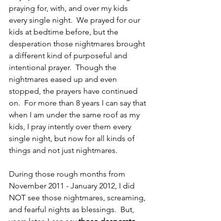
praying for, with, and over my kids 
every single night.  We prayed for our 
kids at bedtime before, but the 
desperation those nightmares brought 
a different kind of purposeful and 
intentional prayer.  Though the 
nightmares eased up and even 
stopped, the prayers have continued 
on.  For more than 8 years I can say that 
when I am under the same roof as my 
kids, I pray intently over them every 
single night, but now for all kinds of 
things and not just nightmares.  
During those rough months from 
November 2011 - January 2012, I did 
NOT see those nightmares, screaming, 
and fearful nights as blessings.  But, 