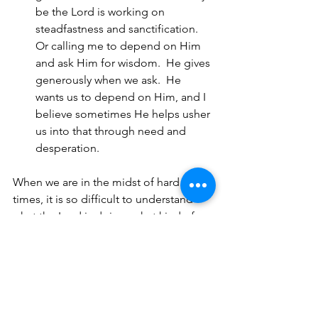
be the Lord is working on 
steadfastness and sanctification.  
Or calling me to depend on Him 
and ask Him for wisdom.  He gives 
generously when we ask.  He 
wants us to depend on Him, and I 
believe sometimes He helps usher 
us into that through need and 
desperation.
When we are in the midst of hard 
times, it is so difficult to understand 
what the Lord is doing--what kind of 
fruit He is planting and growing, what 
kind of refining or sanctification 
process He is doing, what kind of 
positive and lasting change He is 
wanting to make unavoidable in our 