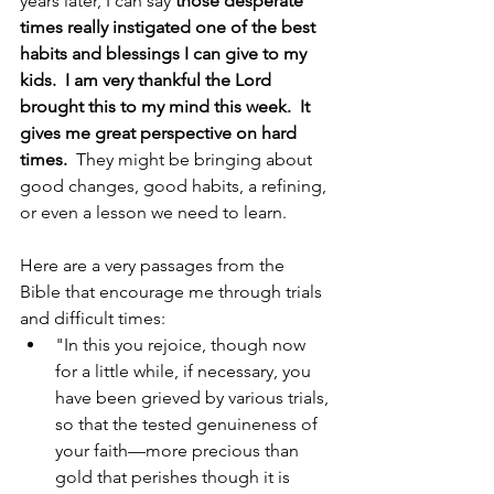
years later, I can say 
those desperate 
times really instigated one of the best 
habits and blessings I can give to my 
kids.  I am very thankful the Lord 
brought this to my mind this week.  It 
gives me great perspective on hard 
times.  
They might be bringing about 
good changes, good habits, a refining, 
or even a lesson we need to learn.
Here are a very passages from the 
Bible that encourage me through trials 
and difficult times:
"In this you rejoice, though now 
for a little while, if necessary, you 
have been grieved by various trials, 
so that the tested genuineness of 
your faith—more precious than 
gold that perishes though it is 