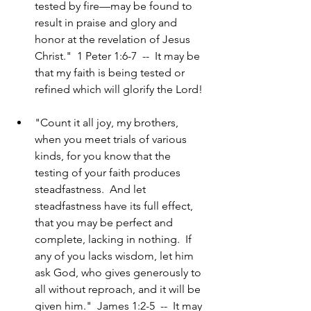
tested by fire—may be found to 
result in praise and glory and 
honor at the revelation of Jesus 
Christ."  1 Peter 1:6-7  --  It may be 
that my faith is being tested or 
refined which will glorify the Lord!
"Count it all joy, my brothers, 
when you meet trials of various 
kinds, for you know that the 
testing of your faith produces 
steadfastness.  And let 
steadfastness have its full effect, 
that you may be perfect and 
complete, lacking in nothing.  If 
any of you lacks wisdom, let him 
ask God, who gives generously to 
all without reproach, and it will be 
given him."  James 1:2-5  --  It may 