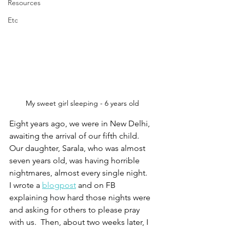
Resources
Etc
My sweet girl sleeping - 6 years old
Eight years ago, we were in New Delhi, 
awaiting the arrival of our fifth child.  
Our daughter, Sarala, who was almost 
seven years old, was having horrible 
nightmares, almost every single night.  
I wrote a 
blogpost
 and on FB 
explaining how hard those nights were 
and asking for others to please pray 
with us.  Then, about two weeks later, I 