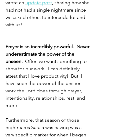
wrote an 
update post
, sharing how she 
had not had a single nightmare since 
we asked others to intercede for and 
with us!
Prayer is so incredibly powerful.  Never 
underestimate the power of the 
unseen.  
Often we want something to 
show for our work.  I can definitely 
attest that I love productivity!  But, I 
have seen the power of the unseen 
work the Lord does through prayer, 
intentionality, relationships, rest, and 
more!  
Furthermore, that season of those 
nightmares Sarala was having was a 
very specific marker for when I began 