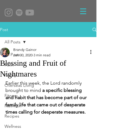
Post
All Posts
Brandy Gainor
All Posts
Jan 30, 2020
3 min read
Blessing and Fruit of
Faith
Nightmares
Family
Earlier this week, the Lord randomly 
Overseas Living
brought to mind 
a specific blessing 
Fitness
and habit that has become part of our 
family life that came out of desperate 
Nutrition
times calling for desperate measures.  
Recipes
Wellness