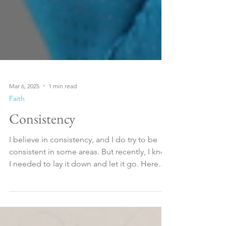
Mar 6, 2025
1 min read
Faith
Consistency
I believe in consistency, and I do try to be
consistent in some areas. But recently, I knew
I needed to lay it down and let it go. Here...