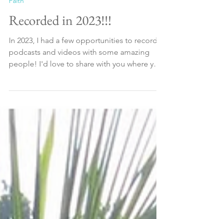
Jan 4, 2024
2 min read
Faith
Recorded in 2023!!!
In 2023, I had a few opportunities to record
podcasts and videos with some amazing
people! I'd love to share with you where you
can...