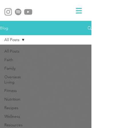
Blog
All Posts
All Posts
Faith
Family
Overseas
Living
Fitness
Nutrition
Recipes
Wellness
Resources