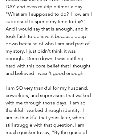
DAY. and even multiple times a day...  
"What am I supposed to do?  How am I 
supposed to spend my time today?"  
And I would say that is enough, and it 
took faith to believe it because deep 
down because of who I am and part of 
my story, I just didn't think it was 
enough.  Deep down, I was battling 
hard with this core belief that I thought 
and believed I wasn't good enough.
I am SO very thankful for my husband, 
coworkers, and supervisors that walked 
with me through those days.  I am so 
thankful I worked through identity.  I 
am so thankful that years later, when I 
still struggle with that question, I am 
much quicker to say, "By the grace of 