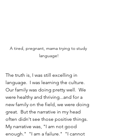
A tired, pregnant, mama trying to study 
language!
The truth is, I was still excelling in 
language.  I was learning the culture.  
Our family was doing pretty well.  We 
were healthy and thriving...and for a 
new family on the field, we were doing 
great.  But the narrative in my head 
often didn't see those positive things.  
My narrative was, "I am not good 
enough."  "I am a failure."  "I cannot 