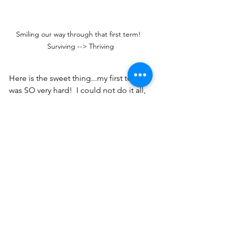
Smiling our way through that first term!  
Surviving --> Thriving
Here is the sweet thing...my first term 
was SO very hard!  I could not do it all, 
and I could not rely on my strong, 
achieving self.  I was not good enough 
in some senses.  I learned a sweet 
dependence on the Lord in that 
season that I would not trade for 
anything.  
For one of the first times in my life, I 
wasn't able to do what was asked of 
me.  I couldn't hit a home run...and 
most days not even a base hit.  