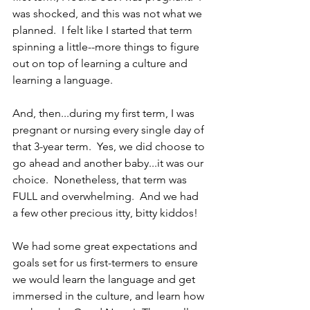
was shocked, and this was not what we 
planned.  I felt like I started that term 
spinning a little--more things to figure 
out on top of learning a culture and 
learning a language.
And, then...during my first term, I was 
pregnant or nursing every single day of 
that 3-year term.  Yes, we did choose to 
go ahead and another baby...it was our 
choice.  Nonetheless, that term was 
FULL and overwhelming.  And we had 
a few other precious itty, bitty kiddos!
We had some great expectations and 
goals set for us first-termers to ensure 
we would learn the language and get 
immersed in the culture, and learn how 