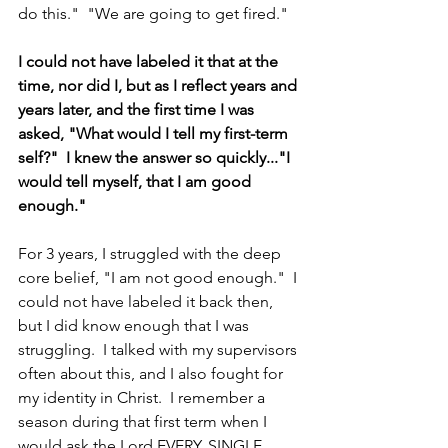
do this."  "We are going to get fired."
I could not have labeled it that at the 
time, nor did I, but as I reflect years and 
years later, and the first time I was 
asked, "What would I tell my first-term 
self?"  I knew the answer so quickly..."I 
would tell myself, that I am good 
enough."    
For 3 years, I struggled with the deep 
core belief, "I am not good enough."  I 
could not have labeled it back then, 
but I did know enough that I was 
struggling.  I talked with my supervisors 
often about this, and I also fought for 
my identity in Christ.  I remember a 
season during that first term when I 
would ask the Lord EVERY. SINGLE. 