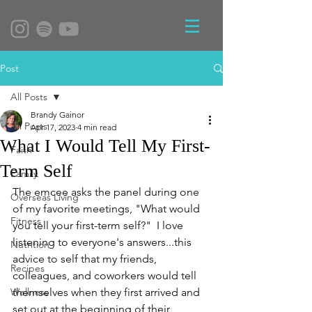
Post
All Posts
Brandy Gainor
All Posts
Apr 17, 2023
4 min read
What I Would Tell My First-
Faith
Term Self
Family
The emcee asks the panel during one 
Overseas Living
of my favorite meetings, "What would 
Fitness
you tell your first-term self?"  I love 
listening to everyone's answers...this 
Nutrition
advice to self that my friends, 
Recipes
colleagues, and coworkers would tell 
Wellness
themselves when they first arrived and 
set out at the beginning of their 