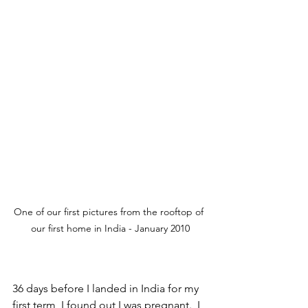
One of our first pictures from the rooftop of 
our first home in India - January 2010
36 days before I landed in India for my 
first term, I found out I was pregnant.  I 