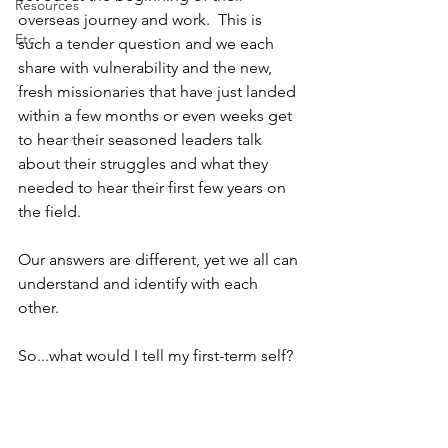
Resources
overseas journey and work.  This is 
Etc
such a tender question and we each 
share with vulnerability and the new, 
fresh missionaries that have just landed 
within a few months or even weeks get 
to hear their seasoned leaders talk 
about their struggles and what they 
needed to hear their first few years on 
the field.
Our answers are different, yet we all can 
understand and identify with each 
other.  
So...what would I tell my first-term self?