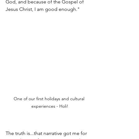
God, and because of the Gospel of 
Jesus Christ, I am good enough."  
One of our first holidays and cultural 
experiences - Holi!
The truth is...that narrative got me for 