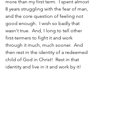
more than my first term.  I spent almost 
8 years struggling with the fear of man, 
and the core question of feeling not 
good enough.  I wish so badly that 
wasn't true.  And, I long to tell other 
first-termers to fight it and work 
through it much, much sooner.  And 
then rest in the identity of a redeemed 
child of God in Christ!  Rest in that 
identity and live in it and work by it!