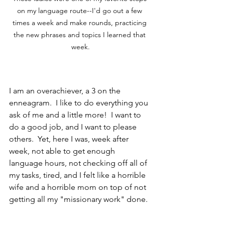
on my language route--I'd go out a few 
times a week and make rounds, practicing 
the new phrases and topics I learned that 
week.
I am an overachiever, a 3 on the 
enneagram.  I like to do everything you 
ask of me and a little more!  I want to 
do a good job, and I want to please 
others.  Yet, here I was, week after 
week, not able to get enough 
language hours, not checking off all of 
my tasks, tired, and I felt like a horrible 
wife and a horrible mom on top of not 
getting all my "missionary work" done.