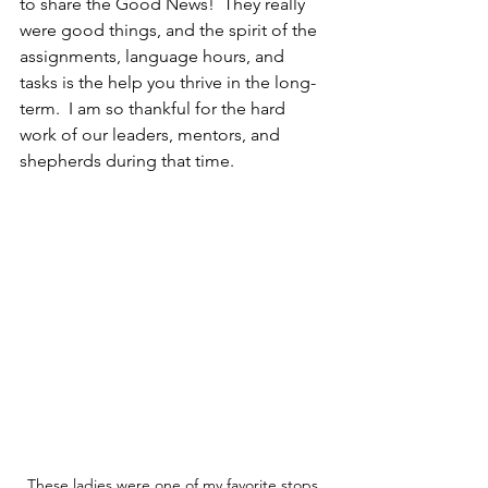
to share the Good News!  They really 
were good things, and the spirit of the 
assignments, language hours, and 
tasks is the help you thrive in the long-
term.  I am so thankful for the hard 
work of our leaders, mentors, and 
shepherds during that time.
These ladies were one of my favorite stops 