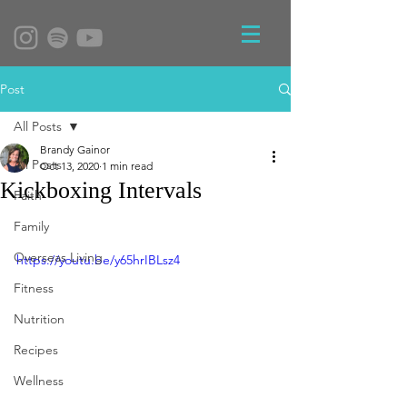
Post
All Posts
Brandy Gainor
All Posts
Oct 13, 2020
1 min read
Kickboxing Intervals
Faith
Family
Overseas Living
https://youtu.be/y65hrIBLsz4
Fitness
Nutrition
Recipes
Wellness