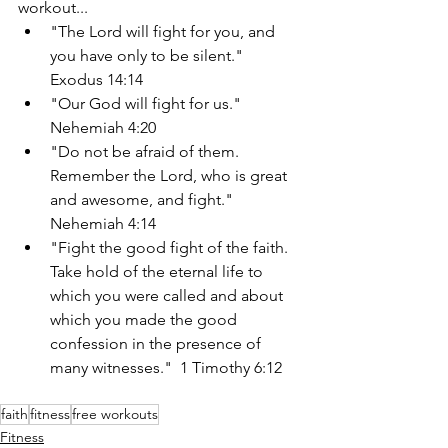
workout...
"The Lord will fight for you, and 
you have only to be silent."  
Exodus 14:14
"Our God will fight for us." 
Nehemiah 4:20
"Do not be afraid of them. 
Remember the Lord, who is great 
and awesome, and fight."  
Nehemiah 4:14
"Fight the good fight of the faith. 
Take hold of the eternal life to 
which you were called and about 
which you made the good 
confession in the presence of 
many witnesses."  1 Timothy 6:12
faith
fitness
free workouts
Fitness