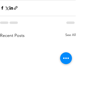
See All
Recent Posts