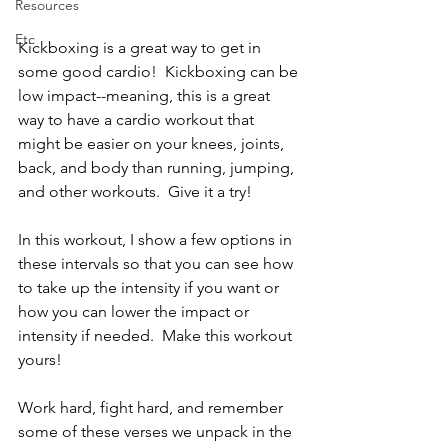
Resources
Etc
Kickboxing is a great way to get in 
some good cardio!  Kickboxing can be 
low impact--meaning, this is a great 
way to have a cardio workout that 
might be easier on your knees, joints, 
back, and body than running, jumping, 
and other workouts.  Give it a try!
In this workout, I show a few options in 
these intervals so that you can see how 
to take up the intensity if you want or 
how you can lower the impact or 
intensity if needed.  Make this workout 
yours!  
Work hard, fight hard, and remember 
some of these verses we unpack in the 