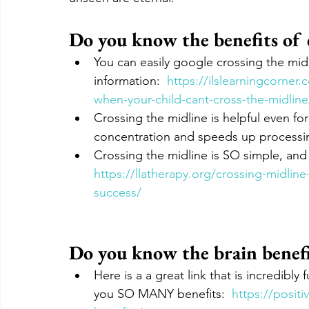
Do you know the benefits of c
You can easily google crossing the midli
information:  
https://ilslearningcorner
when-your-child-cant-cross-the-midline
Crossing the midline is helpful even for 
concentration and speeds up processin
Crossing the midline is SO simple, and
https://llatherapy.org/crossing-midli
success/
Do you know the brain benefi
Here is a a great link that is incredibly
you SO MANY benefits:  
https://posit