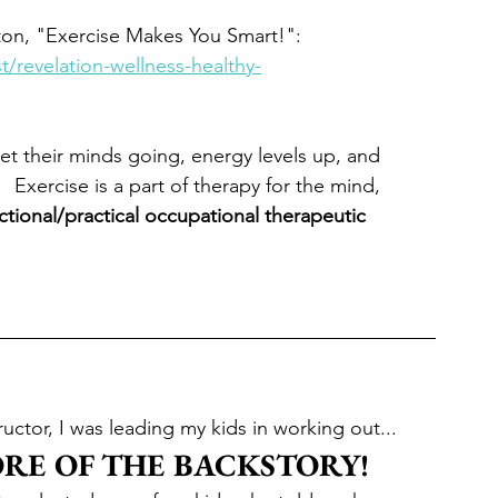
ton, "Exercise Makes You Smart!":  
/revelation-wellness-healthy-
get their minds going, energy levels up, and 
 Exercise is a part of therapy for the mind, 
ctional/practical occupational therapeutic 
ructor, I was leading my kids in working out...
ORE OF THE BACKSTORY!