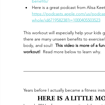
benefits/
Here is a great podcast from Alisa Kee
https://podcasts.apple.com/us/podcast
whole/id671958238?i=1000405503523
This workout will especially help your kids 
there are many unseen benefits to exercise! 
body, and soul!  
This video is more of a fun
workout! 
 Read more below to learn why.
Years before I actually became a fitness inst
HERE IS A LITTLE M