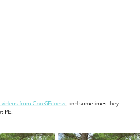
 videos from Core5Fitness
,
 and sometimes they 
t PE.  