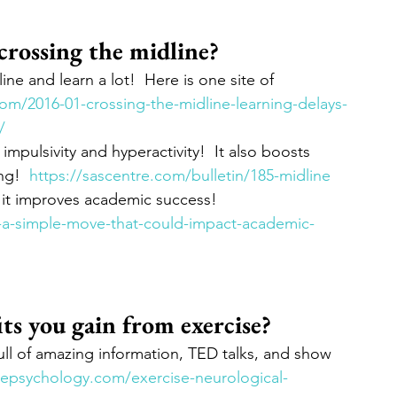
rossing the midline?  
ne and learn a lot!  Here is one site of 
.com/2016-01-crossing-the-midline-learning-delays-
/
impulsivity and hyperactivity!  It also boosts 
g!  
https://sascentre.com/bulletin/185-midline
 it improves academic success!  
ne-a-simple-move-that-could-impact-academic-
ts you gain from exercise?
 full of amazing information, TED talks, and show 
ivepsychology.com/exercise-neurological-