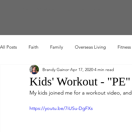
Home
About Me
Blog
Let's Connect
All Posts
Faith
Family
Overseas Living
Fitness
Brandy Gainor
Apr 17, 2020
4 min read
Etc
Kids' Workout - "PE"
My kids joined me for a workout video, and
https://youtu.be/7iUSu-DgFXs