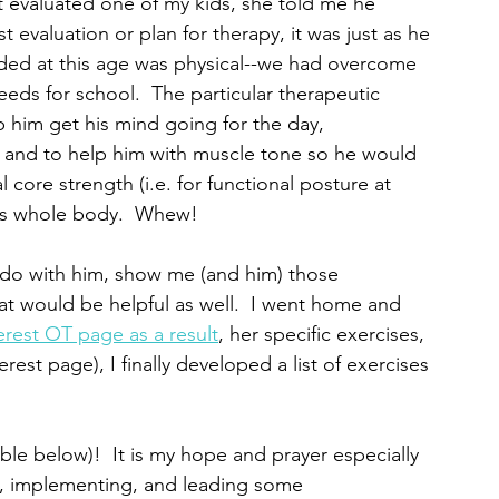
st evaluated one of my kids, she told me he 
st evaluation or plan for therapy, it was just as he 
ded at this age was physical--we had overcome 
eeds for school.  The particular therapeutic 
 him get his mind going for the day, 
, and to help him with muscle tone so he would 
 core strength (i.e. for functional posture at 
his whole body.  Whew!  
o do with him, show me (and him) those 
t would be helpful as well.  I went home and 
erest OT page as a result
, her specific exercises, 
est page), I finally developed a list of exercises 
able below)!  It is my hope and prayer especially 
ng, implementing, and leading some 