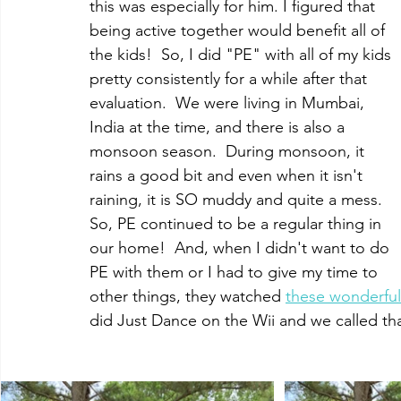
this was especially for him. I figured that 
being active together would benefit all of 
the kids!  So, I did "PE" with all of my kids 
pretty consistently for a while after that 
evaluation.  We were living in Mumbai, 
India at the time, and there is also a 
monsoon season.  During monsoon, it 
rains a good bit and even when it isn't 
raining, it is SO muddy and quite a mess.  
So, PE continued to be a regular thing in 
our home!  And, when I didn't want to do 
PE with them or I had to give my time to 
other things, they watched 
these wonderful
did Just Dance on the Wii and we called tha