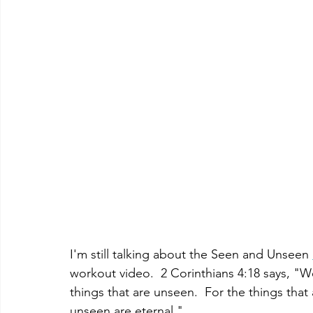
I'm still talking about the Seen and Unseen 
workout video.  
2 Corinthians 4:18 says, "W
things that are unseen.  For the things that 
unseen are eternal."