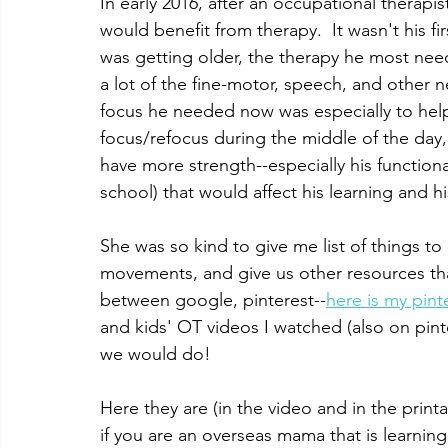
In early 2016, after an occupational therapi
would benefit from therapy.  It wasn't his fir
was getting older, the therapy he most nee
a lot of the fine-motor, speech, and other n
focus he needed now was especially to help
focus/refocus during the middle of the day
have more strength--especially his functional
school) that would affect his learning and 
She was so kind to give me list of things t
movements, and give us other resources tha
between google, pinterest--
here is my pint
and kids' OT videos I watched (also on pinter
we would do!  
Here they are (in the video and in the print
if you are an overseas mama that is learni