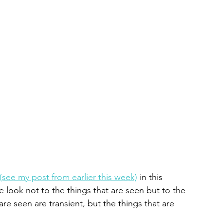
(see my post from earlier this week)
 in this 
e look not to the things that are seen but to the 
are seen are transient, but the things that are 