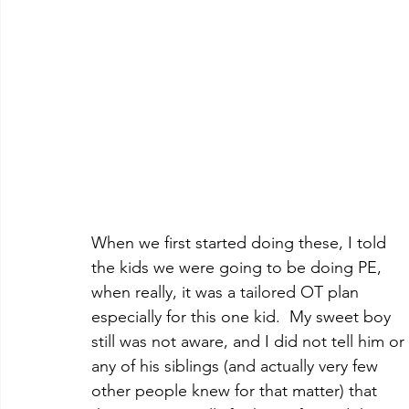
When we first started doing these, I told 
the kids we were going to be doing PE, 
when really, it was a tailored OT plan 
especially for this one kid.  My sweet boy 
still was not aware, and I did not tell him or 
any of his siblings (and actually very few 
other people knew for that matter) that 