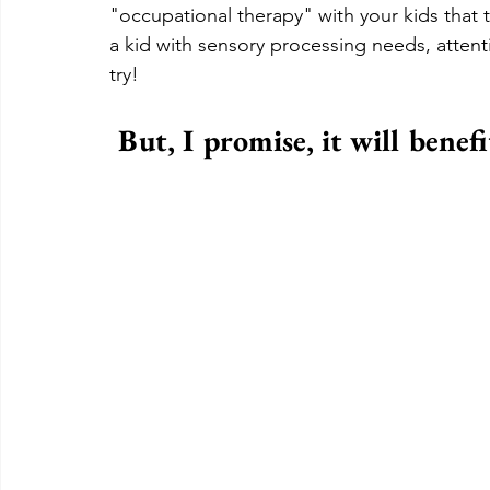
"occupational therapy" with your kids that th
a kid with sensory processing needs, attent
try!  
But, I promise, it will benef