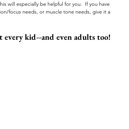
is will especially be helpful for you.  If you have 
ion/focus needs, or muscle tone needs, give it a 
it every kid--and even adults too!