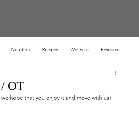
Nutrition
Recipes
Wellness
Resources
 / OT
 we hope that you enjoy it and move with us!