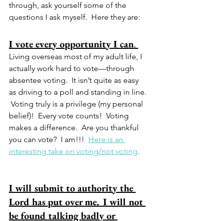
through, ask yourself some of the 
questions I ask myself.  Here they are:
I vote every opportunity I can
. 
Living overseas most of my adult life, I 
actually work hard to vote—through 
absentee voting.  It isn’t quite as easy 
as driving to a poll and standing in line. 
 Voting truly is a privilege (my personal 
belief)!  Every vote counts!  Voting 
makes a difference.  Are you thankful 
you can vote?  I am!!!  
Here is an 
interesting take on voting/not voting
.  
I will submit to authority the 
Lord has put over me.
I will not 
be found talking badly or 