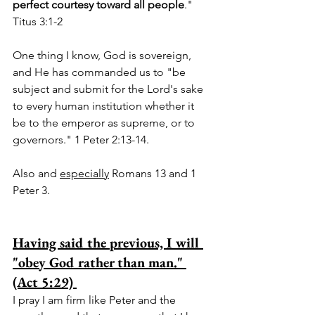
perfect courtesy toward all people
."  
Titus 3:1-2  
One thing I know, God is sovereign, 
and He has commanded us to "be 
subject and submit for the Lord's sake 
to every human institution whether it 
be to the emperor as supreme, or to 
governors." 1 Peter 2:13-14.  
Also and 
especially
 Romans 13 and 1 
Peter 3.
Having said the previous, I will 
"obey God rather than man." 
(Act 5:29) 
I pray I am firm like Peter and the 