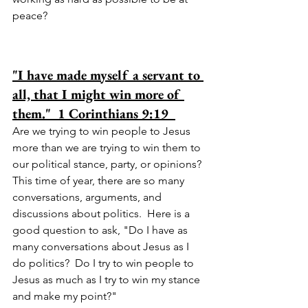
peace?  
"I have made myself a servant to 
all, that I might win more of 
them."  1 Corinthians 9:19  
Are we trying to win people to Jesus 
more than we are trying to win them to 
our political stance, party, or opinions?  
This time of year, there are so many 
conversations, arguments, and 
discussions about politics.  Here is a 
good question to ask, "Do I have as 
many conversations about Jesus as I 
do politics?  Do I try to win people to 
Jesus as much as I try to win my stance 
and make my point?"