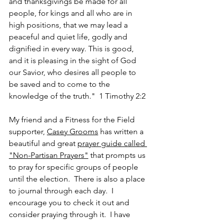
and thanksgivings be made for all 
people, for kings and all who are in 
high positions, that we may lead a 
peaceful and quiet life, godly and 
dignified in every way. This is good, 
and it is pleasing in the sight of God 
our Savior, who desires all people to 
be saved and to come to the 
knowledge of the truth."  1 Timothy 2:2
My friend and a Fitness for the Field 
supporter, 
Casey Grooms
 has written a 
beautiful and great 
prayer guide called 
"Non-Partisan Prayers"
 that prompts us 
to pray for specific groups of people 
until the election.  There is also a place 
to journal through each day.  I 
encourage you to check it out and 
consider praying through it.  I have 