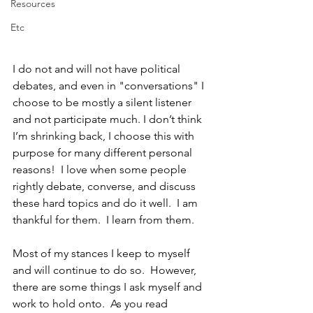
Resources
Etc
I do not and will not have political 
debates, and even in "conversations" I 
choose to be mostly a silent listener 
and not participate much. I don’t think 
I’m shrinking back, I choose this with 
purpose for many different personal 
reasons!  I love when some people 
rightly debate, converse, and discuss 
these hard topics and do it well.  I am 
thankful for them.  I learn from them. 
Most of my stances I keep to myself 
and will continue to do so.  However, 
there are some things I ask myself and 
work to hold onto.  As you read 