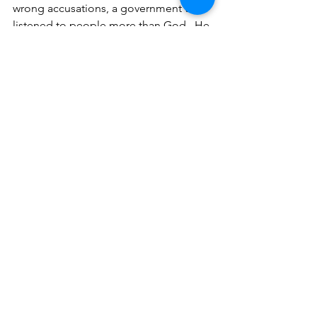
wrong accusations, a government that 
listened to people more than God.  He 
was humble!  He entrusted Himself to 
God.
Other things I remember!
1.  
God is sovereign.
  Psalm 47:9, 135:6
2.  
I am living for another country.  My 
citizenship is in heaven.
  1 Peter 2:9
3.  
God will get His glory, 
and 
sometimes He uses good and upright 
leaders and sometimes He uses unjust 
and sinful leaders.  Just to name a few 
from scripture--Pharaoh, 