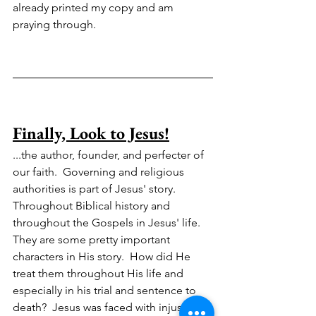
already printed my copy and am 
praying through.  
Finally, Look to Jesus!
...the author, founder, and perfecter of 
our faith.  Governing and religious 
authorities is part of Jesus' story.  
Throughout Biblical history and 
throughout the Gospels in Jesus' life.  
They are some pretty important 
characters in His story.  How did He 
treat them throughout His life and 
especially in his trial and sentence to 
death?  Jesus was faced with injustice, 