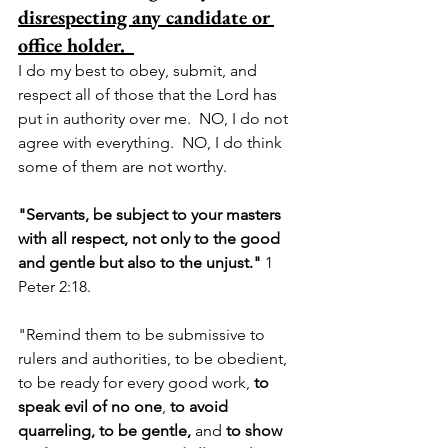
disrespecting any candidate or 
office holder. 
I do my best to obey, submit, and 
respect all of those that the Lord has 
put in authority over me.  NO, I do not 
agree with everything.  NO, I do think 
some of them are not worthy.  
"Servants, be subject to your masters 
with all r
espect, not only to the good 
and gentle but also to the unjust." 
1 
Peter 2:18.  
"Remind them to be submissive to 
rulers and authorities, to be obedient, 
to be ready for every good work, 
to 
speak evil of no one
, 
to avoid 
quarreling, to be gentle, 
and 
to show 