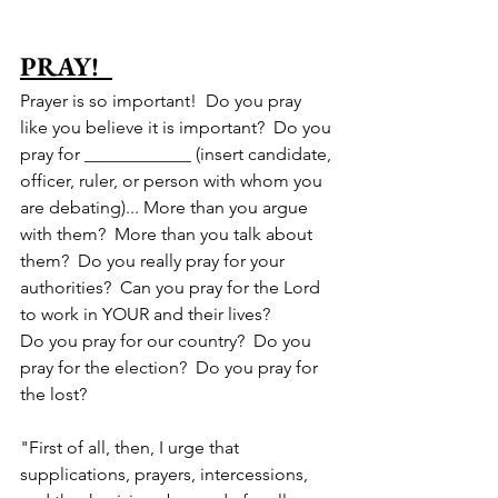
PRAY!  
Prayer is so important!  Do you pray 
like you believe it is important?  Do you 
pray for ____________ (insert candidate, 
officer, ruler, or person with whom you 
are debating)... More than you argue 
with them?  More than you talk about 
them?  Do you really pray for your 
authorities?  Can you pray for the Lord 
to work in YOUR and their lives?  
Do you pray for our country?  Do you 
pray for the election?  Do you pray for 
the lost?
"
First of all, then, I urge that 
supplications, prayers, intercessions, 