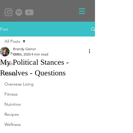
Post
All Posts
Brandy Gainor
All Posts
Oct 6, 2020
4 min read
My Political Stances -
Faith
Resolves - Questions
Family
Overseas Living
Fitness
Nutrition
Recipes
Wellness