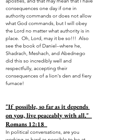
apostles, and that may mean that I have 
consequences one day if one in 
authority commands or does not allow 
what God commands, but I will obey 
the Lord no matter what authority is in 
place.  Oh, Lord, may it be so!!!  Also 
see the book of Daniel--where he, 
Shadrach, Meshach, and Abednego 
did this so incredibly well and 
respectfully, accepting their 
consequences of a lion's den and fiery 
furnace!
"If possible, so far as it depends 
on you, live peaceably with all."  
Romans 12:18  
In political conversations, are you 
working as hard as possible to be at 