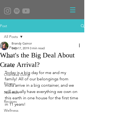
Post
All Posts
Brandy Gainor
All Posts
Sep 17, 2019
3 min read
What's the Big Deal About
Faith
Crate Arrival?
Family
Today is a big day for me and my 
Overseas Living
family! All of our belongings from 
Fitness
India arrive in a big container, and we 
will actually have everything we own on 
Nutrition
this earth in one house for the first time 
Recipes
in 11 years!
Wellness