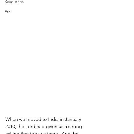
Resources
Etc
When we moved to India in January 
2010, the Lord had given us a strong 
calling that took us there.  And, by 