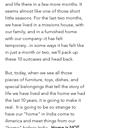
and life there in a few more months. It 
seems almost like one of those short 
little seasons. For the last two months, 
we have lived in a missions house, with 
our family, and in a furnished home 
with our company--it has felt 
temporary...in some ways it has felt like 
in just a month or two, we'll pack up 
these 10 suitcases and head back. 
But, today, when we see all those 
pieces of furniture, toys, dishes, and 
special belongings that tell the story of 
life we have lived and the home we had 
the last 10 years, it is going to make it 
real.  It is going to be so strange to 
have our "home" in India come to 
America and meet things from our 
"home" before India.  
Home is NOT 