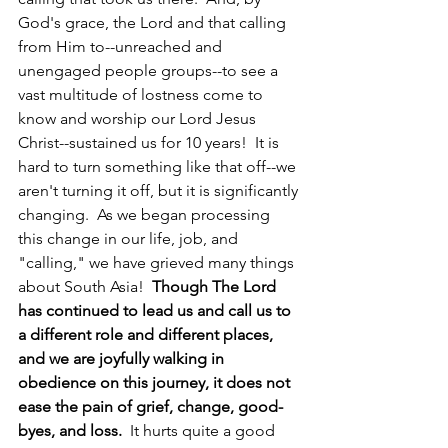
God's grace, the Lord and that calling 
from Him to--unreached and 
unengaged people groups--to see a 
vast multitude of lostness come to 
know and worship our Lord Jesus 
Christ--sustained us for 10 years!  It is 
hard to turn something like that off--we 
aren't turning it off, but it is significantly 
changing.  As we began processing 
this change in our life, job, and 
"calling," we have grieved many things 
about South Asia!  
Though The Lord 
has continued to lead us and call us to 
a different role and different places, 
and we are joyfully walking in 
obedience on this journey, it does not 
ease the pain of grief, change, good-
byes, and loss.
  It hurts quite a good 