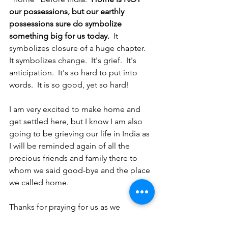
our possessions, but our earthly 
possessions sure do symbolize 
something big for us today. 
 It 
symbolizes closure of a huge chapter.  
It symbolizes change.  It's grief.  It's 
anticipation.  It's so hard to put into 
words.  It is so good, yet so hard!
I am very excited to make home and 
get settled here, but I know I am also 
going to be grieving our life in India as 
I will be reminded again of all the 
precious friends and family there to 
whom we said good-bye and the place 
we called home.  
Thanks for praying for us as we 
continue in transition and change!  