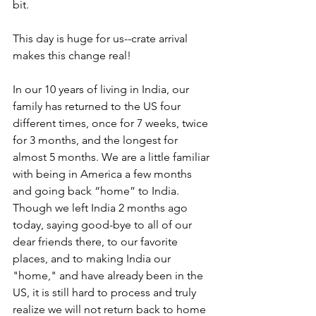
bit.  
This day is huge for us--crate arrival 
makes this change real!    
In our 10 years of living in India, our 
family has returned to the US four 
different times, once for 7 weeks, twice 
for 3 months, and the longest for 
almost 5 months. We are a little familiar 
with being in America a few months 
and going back “home” to India. 
Though we left India 2 months ago 
today, saying good-bye to all of our 
dear friends there, to our favorite 
places, and to making India our 
"home," and have already been in the 
US, it is still hard to process and truly 
realize we will not return back to home 