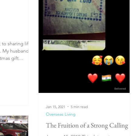
to sharing life
nd
tmas gift
Jan 15, 2021
5 min read
Overseas Living
The Fruition of a Strong Calling