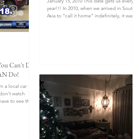
January 15, 2010 This date gets us every
year!!! In 2010, when we arrived in South
Asia to “call it home” indefinitely, it was
such a...
You Can't Do.
AN Do!
m a local car
ave to see this