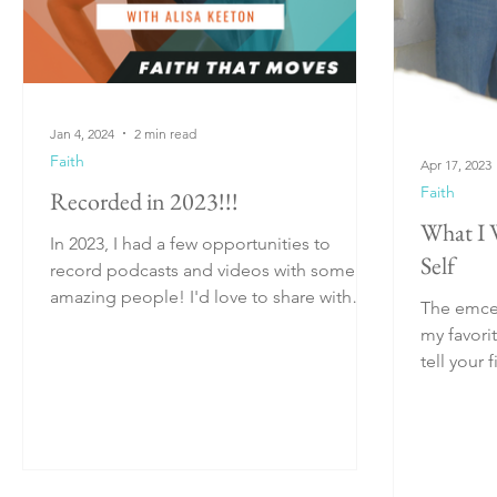
Jan 4, 2024
2 min read
Faith
Apr 17, 2023
Faith
Recorded in 2023!!!
What I 
In 2023, I had a few opportunities to
Self
record podcasts and videos with some
amazing people! I'd love to share with
The emcee
you where you can...
my favori
tell your first-te
everyone's