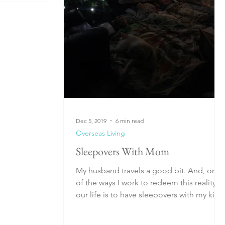
Dec 5, 2019
6 min read
Overseas Living
Sleepovers With Mom
My husband travels a good bit. And, one
of the ways I work to redeem this reality in
our life is to have sleepovers with my kids
while...