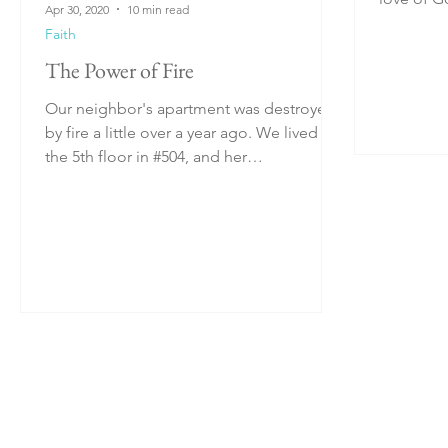
Apr 30, 2020
10 min read
incredible
Faith
The Power of Fire
Our neighbor's apartment was destroyed
by fire a little over a year ago. We lived on
the 5th floor in #504, and her
flat/apartment was...