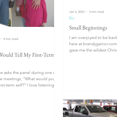
Jan 5, 2023
3 min read
Etc
Small Beginnings
I am overjoyed to be back 
4 min read
here at brandygainor.com. My husba
gave me the wildest Chris
Would Tell My First-Term
December 25, 2018...
 asks the panel during one of
te meetings, "What would you
rm self?" I love listening to
...