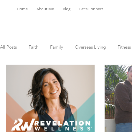
Home
About Me
Blog
Let's Connect
All Posts
Faith
Family
Overseas Living
Fitness