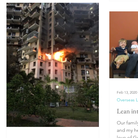
Feb 13, 2020
Overseas L
Lean in
Our famil
and my he
love of 