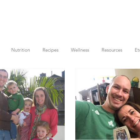
Nutrition
Recipes
Wellness
Resources
Et