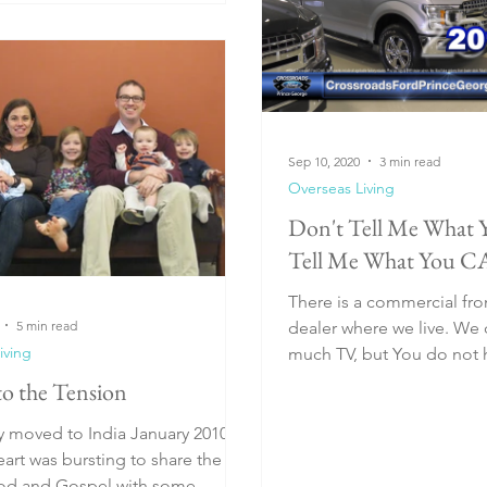
Sep 10, 2020
3 min read
Overseas Living
Don't Tell Me What 
Tell Me What You C
There is a commercial fro
5 min read
dealer where we live. We don't watch
iving
much TV, but You do not h
commercial many...
to the Tension
y moved to India January 2010,
art was bursting to share the
God and Gospel with some