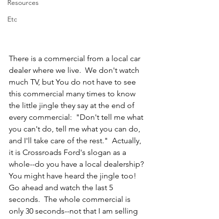
Resources
Etc
There is a commercial from a local car 
dealer where we live.  We don't watch 
much TV, but You do not have to see 
this commercial many times to know 
the little jingle they say at the end of 
every commercial:  "Don't tell me what 
you can't do, tell me what you can do, 
and I'll take care of the rest."  Actually, 
it is Crossroads Ford's slogan as a 
whole--do you have a local dealership?  
You might have heard the jingle too!  
Go ahead and watch the last 5 
seconds.  The whole commercial is 
only 30 seconds--not that I am selling 