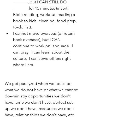
_______, but I CAN STILL DO 
_______ for 15 minutes (insert 
Bible reading, workout, reading a 
book to kids, cleaning, food prep, 
to-do list).
I cannot move overseas (or return 
back overseas), but I CAN 
continue to work on language.  I 
can pray.  I can learn about the 
culture.  I can serve others right 
where I am.
We get paralyzed when we focus on 
what we do not have or what we cannot 
do--ministry opportunities we don't 
have, time we don't have, perfect set-
up we don't have, resources we don't 
have, relationships we don't have, etc.  