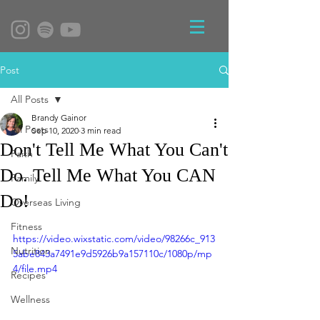
Post
All Posts
Brandy Gainor
All Posts
Sep 10, 2020
3 min read
Don't Tell Me What You Can't
Faith
Do. Tell Me What You CAN
Family
Do!
Overseas Living
Fitness
https://video.wixstatic.com/video/98266c_913
Nutrition
5abe843a7491e9d5926b9a157110c/1080p/mp
4/file.mp4
Recipes
Wellness