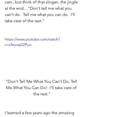
cars...but think of that slogan, the jingle 
at the end...."Don't tell me what you 
can't do.  Tell me what you can do.  I'll 
take care of the rest."  
https://www.youtube.com/watch?
v=z3mnejGZPuo
"Don't Tell Me What You Can't Do, Tell 
Me What You Can Do!  I'll take care of 
the rest."
I learned a few years ago the amazing 