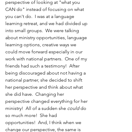
perspective of looking at "what you 
CAN do" instead of focusing on what 
you can't do.  I was at a language 
learning retreat, and we had divided up 
into small groups.  We were talking 
about ministry opportunities, language 
learning options, creative ways we 
could move forward especially in our 
work with national partners.  One of my 
friends had such a testimony!  After 
being discouraged about not having a 
national partner, she decided to shift 
her perspective and think about what 
she did have.  Changing her 
perspective changed everything for her 
ministry!  All of a sudden she 
could 
do 
so much more!  She had 
opportunities!  And, I think when we 
change our perspective, the same is 