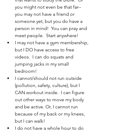
you might not even be that far--
you may not have a friend or 
someone yet, but you do have a 
person in mind!  You can pray and 
meet people.  Start anywhere!
I may not have a gym membership, 
but I DO have access to free 
videos.  I can do squats and 
jumping jacks in my small 
bedroom!
I cannot/should not run outside 
(pollution, safety, culture), but I 
CAN workout inside.  I can figure 
out other ways to move my body 
and be active. Or, I cannot run 
because of my back or my knees, 
but I can walk!
I do not have a whole hour to do 