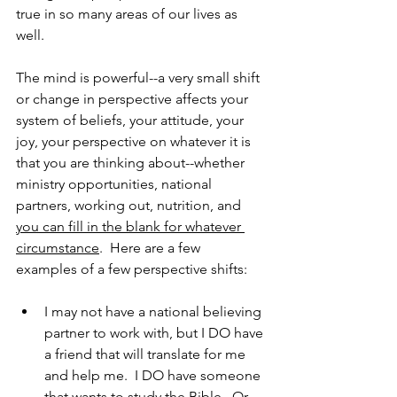
true in so many areas of our lives as 
well.
The mind is powerful--a very small shift 
or change in perspective affects your 
system of beliefs, your attitude, your 
joy, your perspective on whatever it is 
that you are thinking about--whether 
ministry opportunities, national 
partners, working out, nutrition, and 
you can fill in the blank for whatever 
circumstance
.  Here are a few 
examples of a few perspective shifts:
I may not have a national believing 
partner to work with, but I DO have 
a friend that will translate for me 
and help me.  I DO have someone 
that wants to study the Bible.  Or 