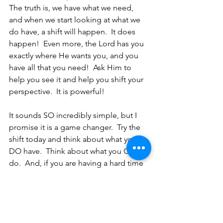
The truth is, we have what we need, 
and when we start looking at what we 
do have, a shift will happen.  It does 
happen!  Even more, the Lord has you 
exactly where He wants you, and you 
have all that you need!  Ask Him to 
help you see it and help you shift your 
perspective.  It is powerful!
It sounds SO incredibly simple, but I 
promise it is a game changer.  Try the 
shift today and think about what you 
DO have.  Think about what you CAN 
do.  And, if you are having a hard time 
seeing it, ask the Lord to show you and 
lead you.  He has you right where He 
wants you.  He has given you and is 
giving you what you need for the work 
He is doing in, around, and through 